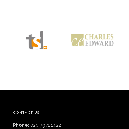
CONTACT US
Phone:
020 7971 1422