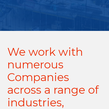
We work with
numerous
Companies
across a range of
industries,