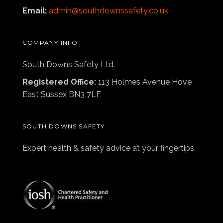
Email:
admin@southdownssafety.co.uk
COMPANY INFO
South Downs Safety Ltd.
Registered Office:
113 Holmes Avenue Hove
East Sussex BN3 7LF
SOUTH DOWNS SAFETY
Expert health & safety advice at your fingertips