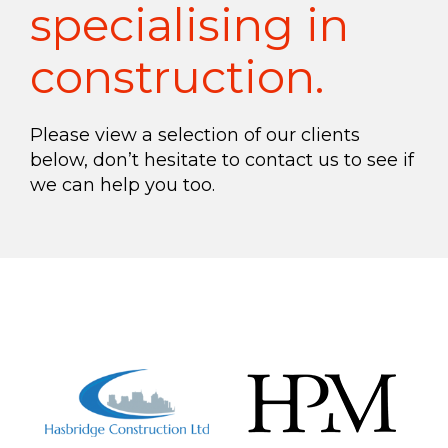
specialising in
construction.
Please view a selection of our clients
below, don’t hesitate to contact us to see if
we can help you too.