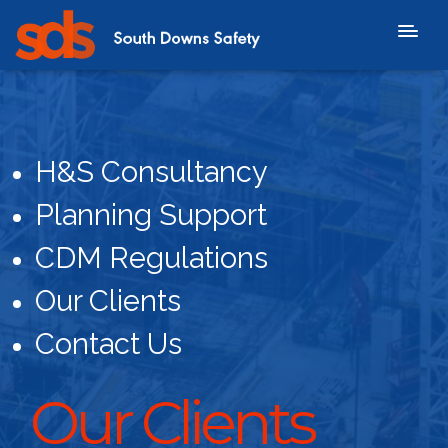
H&S Consultancy
Planning Support
CDM Regulations
Our Clients
Contact Us
Our Clients